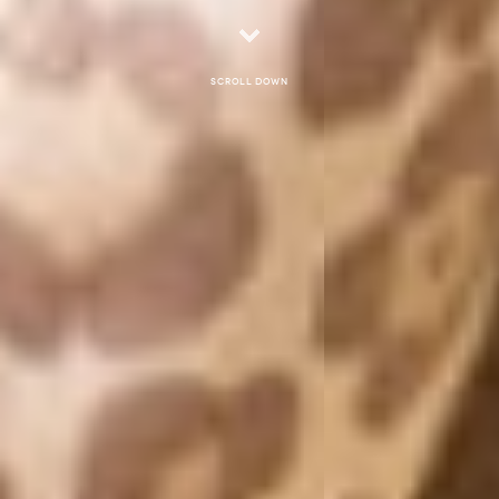
Scroll down