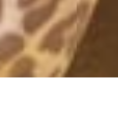
KIMONO
25 January, 2015 - 09:00