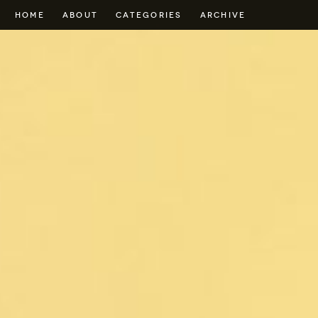
HOME
ABOUT
CATEGORIES
ARCHIVE