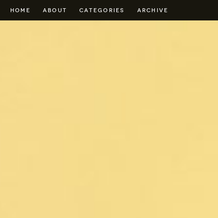
HOME
ABOUT
CATEGORIES
ARCHIVE