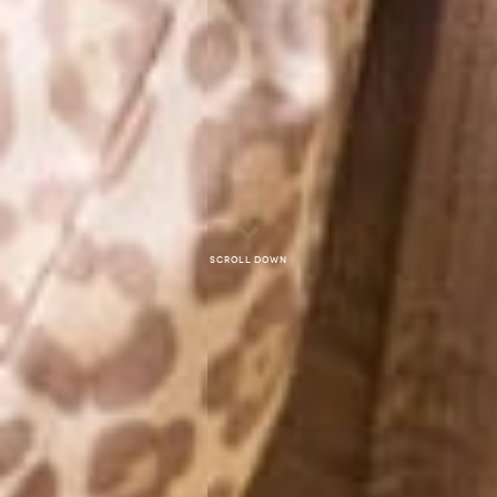
Scroll down