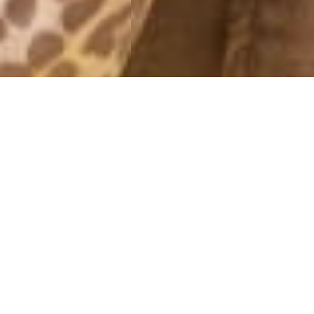
OBERTAUERN
16 March, 2015 - 10:04