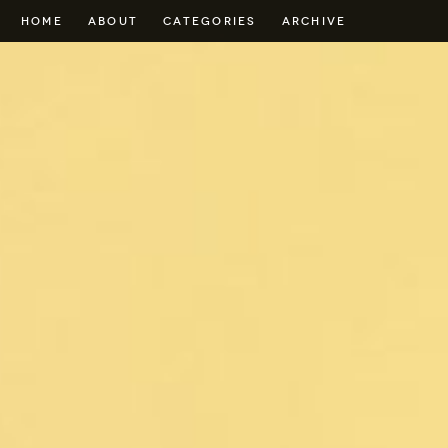
HOME
ABOUT
CATEGORIES
ARCHIVE