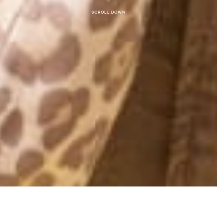
Scroll down
MORNING PW