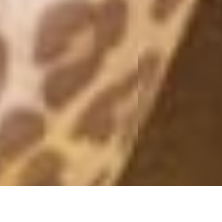
FORMENTERA