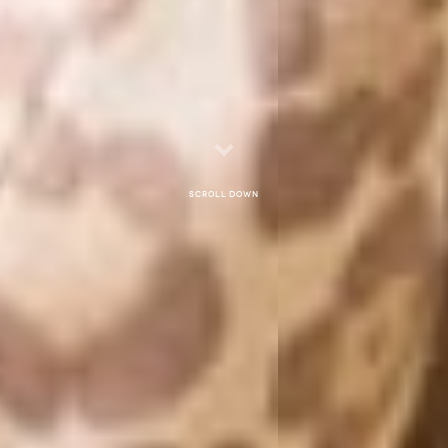
Scroll down