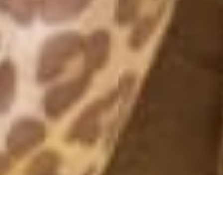
EXHAUSTED
22 July, 2015 - 21:31