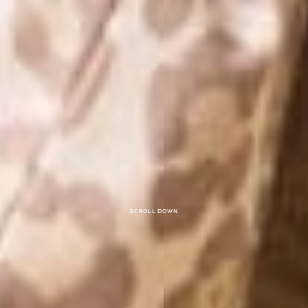
Scroll down