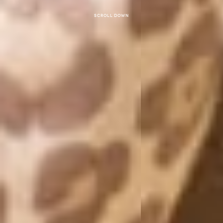
Scroll down