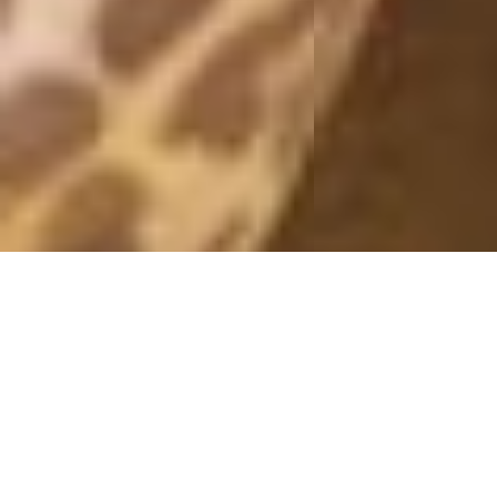
ARMY/NUDE
14 August, 2015 - 10:48