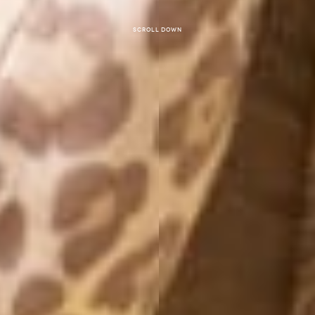
Scroll down