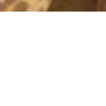
BLUE
28 December, 2015 - 18:23