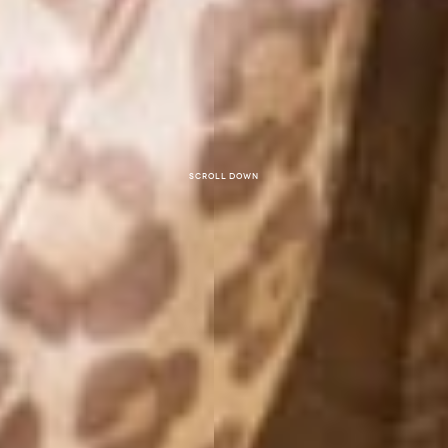
Scroll down