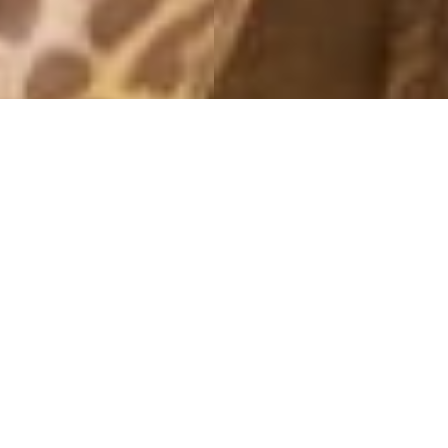
MONTHLY ARCHIVES: AUGUST 2015
MINT
13 August, 2015 - 11:37