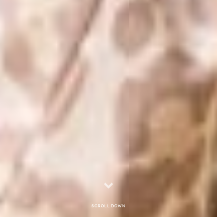
Scroll down