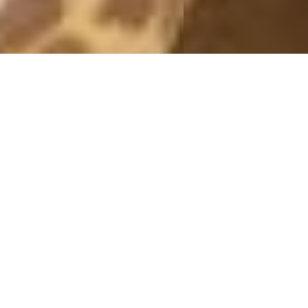
MONTHLY ARCHIVES: AUGUST 2015
BLACK SKIRT
14 August, 2015 - 20:07