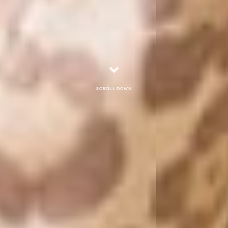
Scroll down