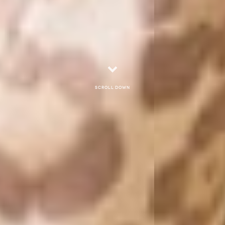
Scroll down