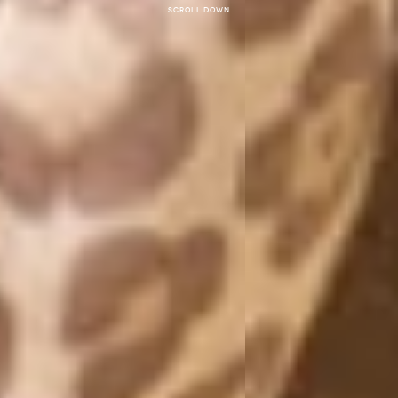
Scroll down