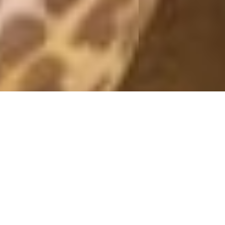
PINK
20 February, 2016 - 21:15