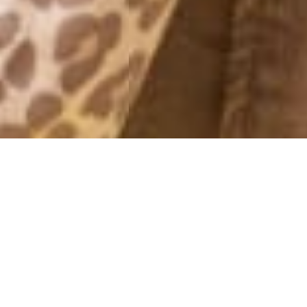
FRIDAY NIGHT
26 February, 2016 - 20:39