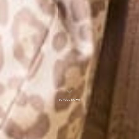
Scroll down