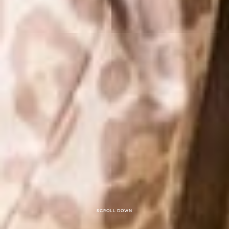
Scroll down