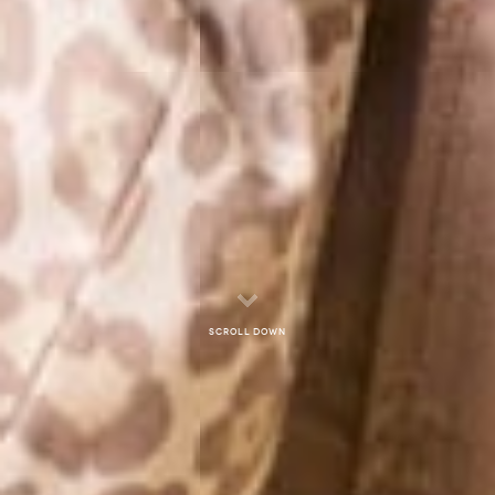
Scroll down