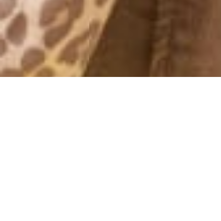
SNAP
7 March, 2016 - 17:21