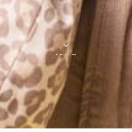
Scroll down