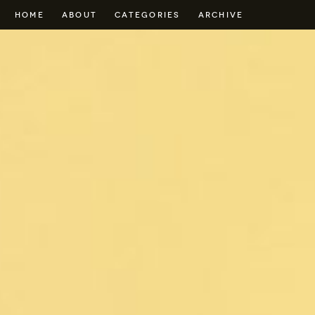
HOME
ABOUT
CATEGORIES
ARCHIVE