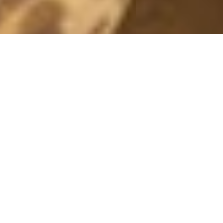
WHITE/ORANGE
11 June, 2016 - 11:07