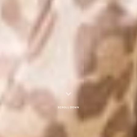
Scroll down