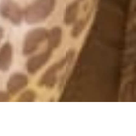
CROATIA SNAPS
20 September, 2016 - 13:07