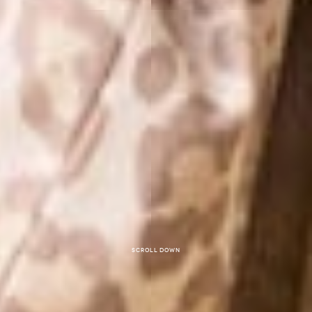
Scroll down