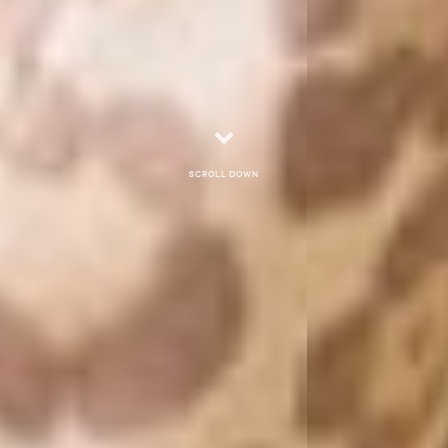
Scroll down