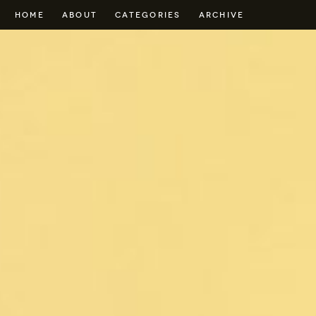
HOME
ABOUT
CATEGORIES
ARCHIVE