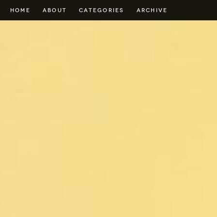
HOME
ABOUT
CATEGORIES
ARCHIVE