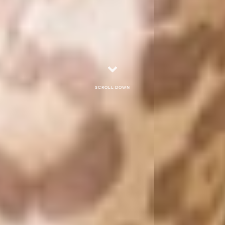
Scroll down