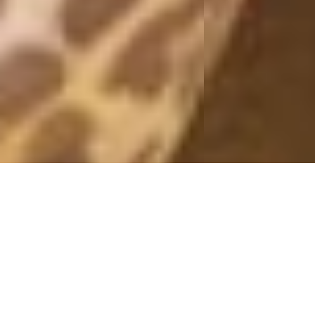
WRAP BLOUSE
14 June, 2017 - 13:10
– In paid collaboration with Nelly.com –