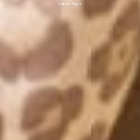
Scroll down