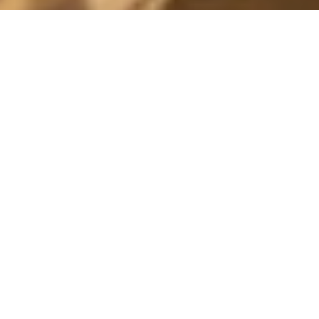
MY SOON-TO-BE HUSBAND
17 June, 2017 - 18:34