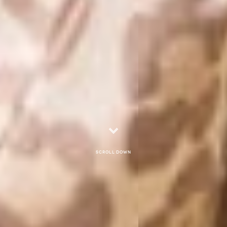
Scroll down