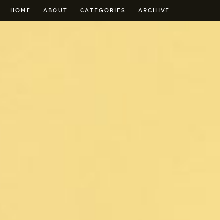
HOME
ABOUT
CATEGORIES
ARCHIVE