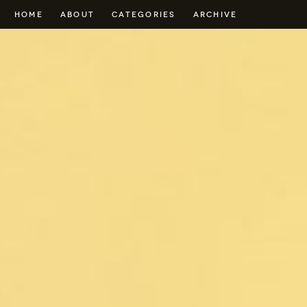
HOME
ABOUT
CATEGORIES
ARCHIVE