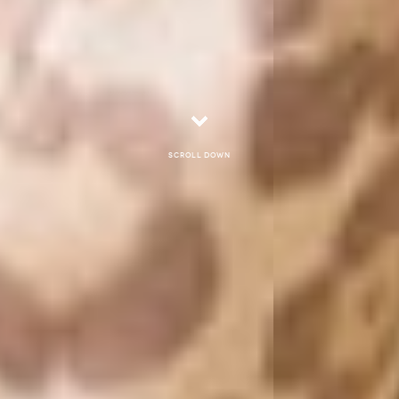
Scroll down