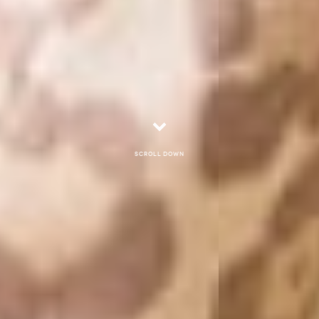
Scroll down