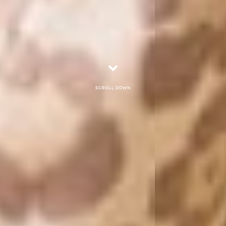
Scroll down