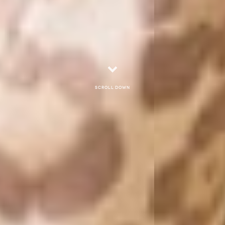
Scroll down