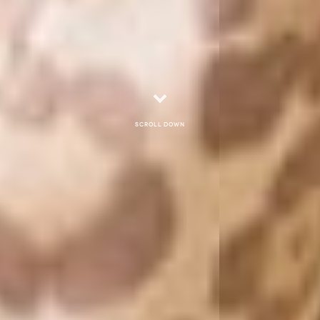
Scroll down