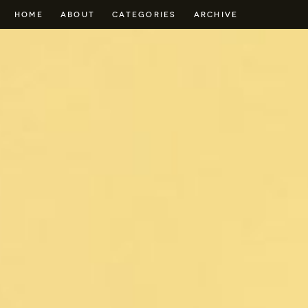
HOME
ABOUT
CATEGORIES
ARCHIVE