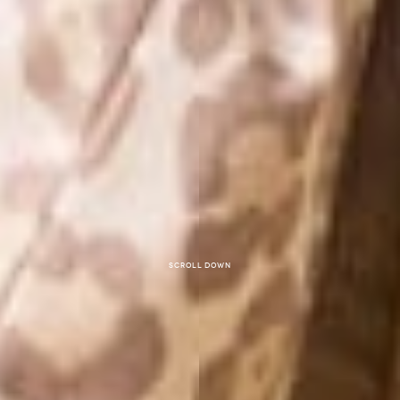
Scroll down