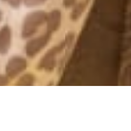
NEW CAR
29 May, 2019 - 18:48