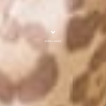
Scroll down