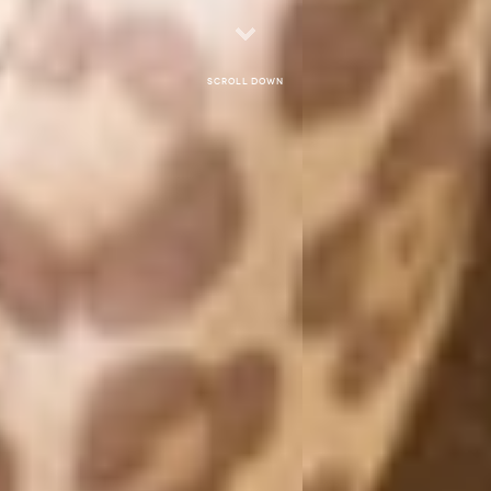
Scroll down