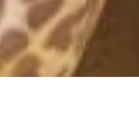
MONDAY
23 September, 2019 - 11:32