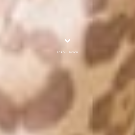
Scroll down