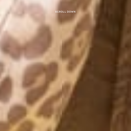
Scroll down