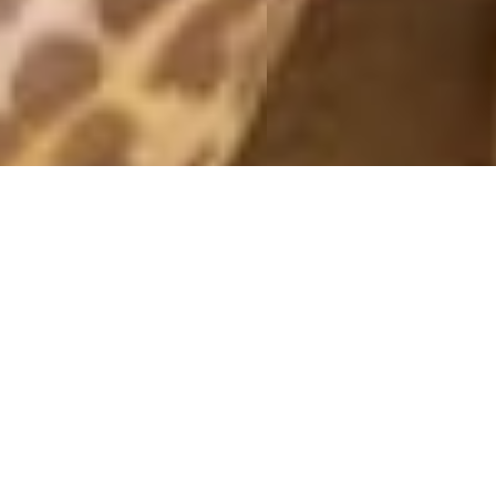
TUNA SANDWICH
24 March, 2020 - 11:32