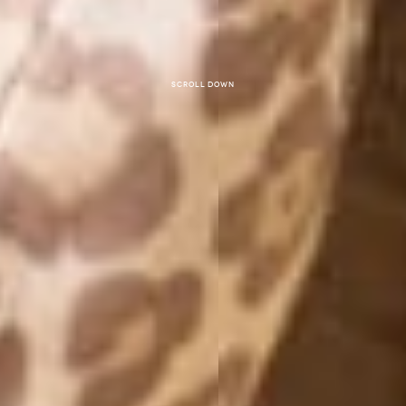
Scroll down