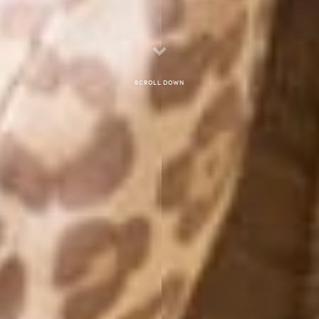
Scroll down