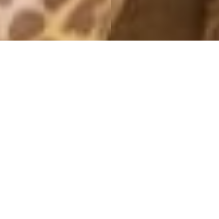
OUTFITS 2013
NEED NO COLORS
19 December, 2013 - 12:54