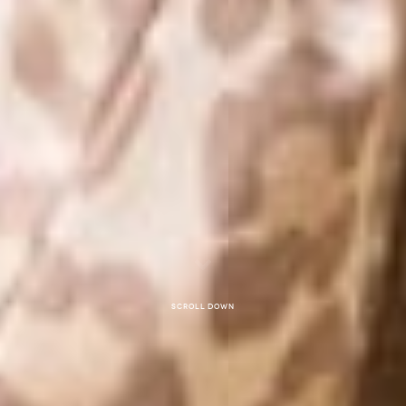
Scroll down