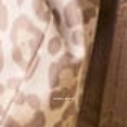
Scroll down