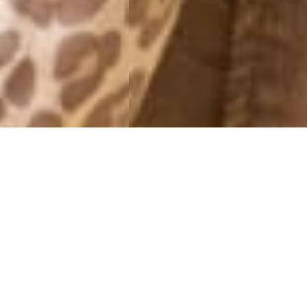
YEARLY ARCHIVES: 2010
I LOVE YOU
28 December, 2010 - 17:00