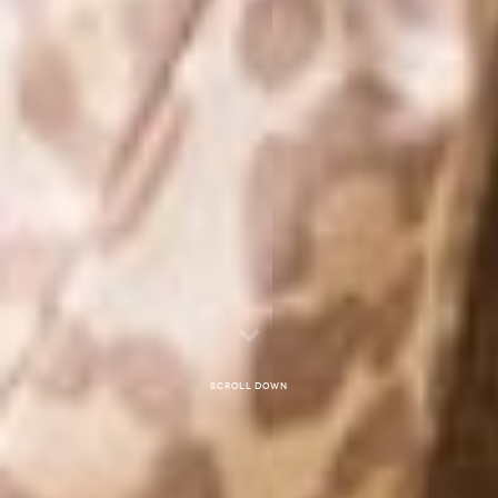
Scroll down