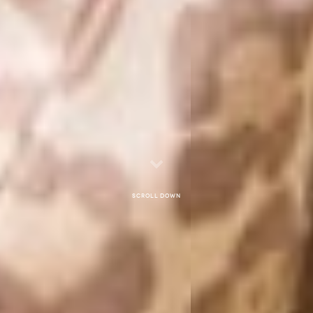
Scroll down