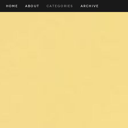
HOME
ABOUT
CATEGORIES
ARCHIVE