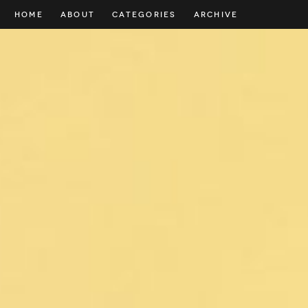
HOME
ABOUT
CATEGORIES
ARCHIVE