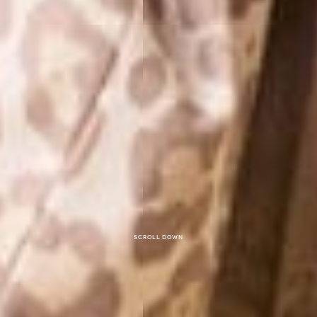
Scroll down