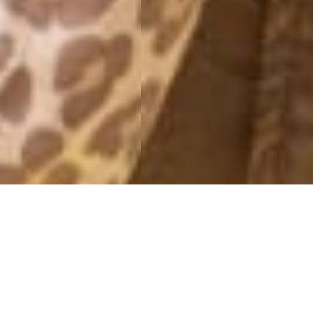
MONTHLY ARCHIVES: SEPTEMBER 2012
DAGENS
30 September, 2012 - 19:39